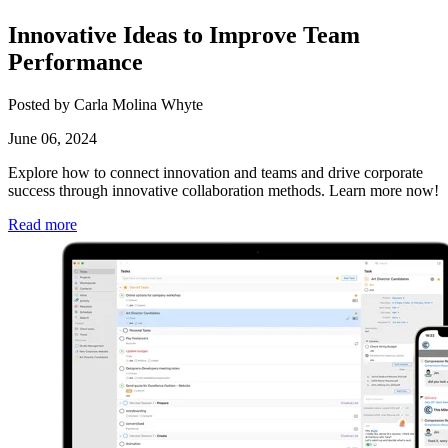
Innovative Ideas to Improve Team
Performance
Posted by Carla Molina Whyte
June 06, 2024
Explore how to connect innovation and teams and drive corporate
success through innovative collaboration methods. Learn more now!
Read more