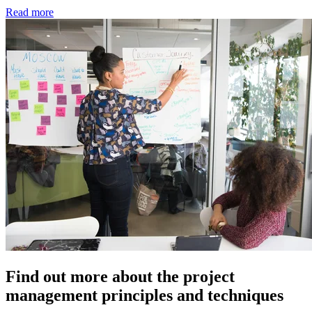
Read more
Find out more about the project
management principles and techniques