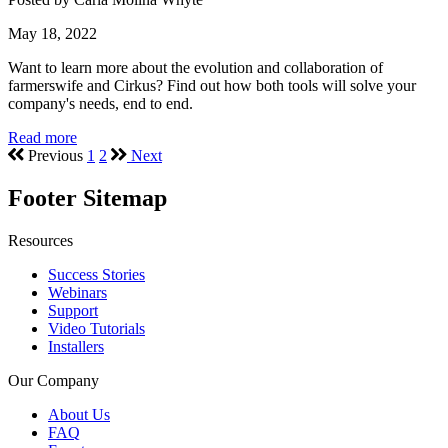
May 18, 2022
Want to learn more about the evolution and collaboration of
farmerswife and Cirkus? Find out how both tools will solve your
company's needs, end to end.
Read more
Previous
1
2
Next
Footer Sitemap
Resources
Success Stories
Webinars
Support
Video Tutorials
Installers
Our Company
About Us
FAQ