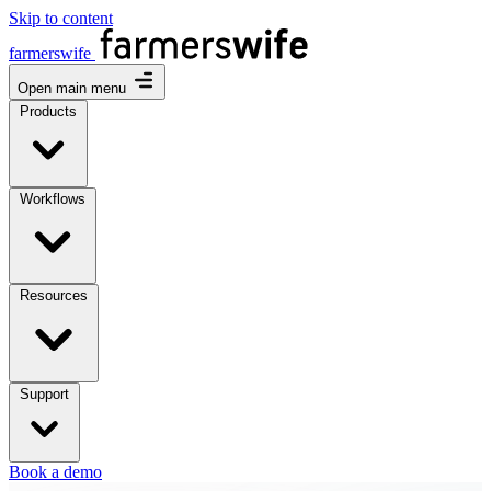
Skip to content
farmerswife
Open main menu
Products
Workflows
Resources
Support
Book a demo