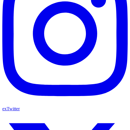
exTwitter