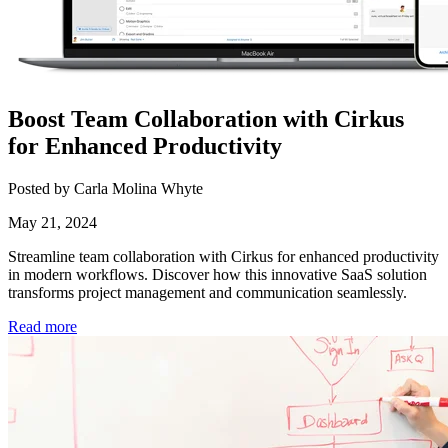
Boost Team Collaboration with Cirkus
for Enhanced Productivity
Posted by Carla Molina Whyte
May 21, 2024
Streamline team collaboration with Cirkus for enhanced productivity
in modern workflows. Discover how this innovative SaaS solution
transforms project management and communication seamlessly.
Read more