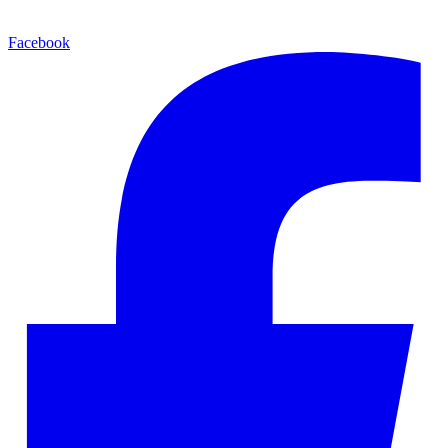
Facebook