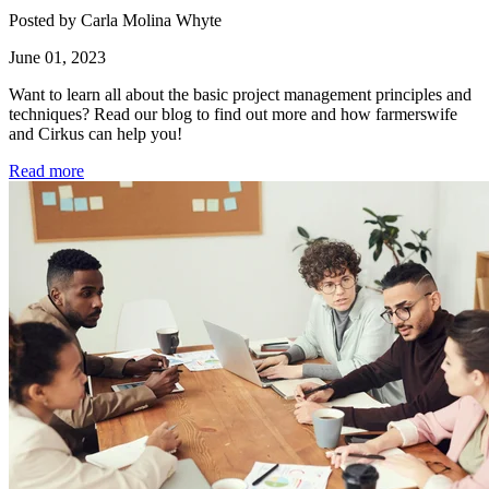
Posted by Carla Molina Whyte
June 01, 2023
Want to learn all about the basic project management principles and
techniques? Read our blog to find out more and how farmerswife
and Cirkus can help you!
Read more