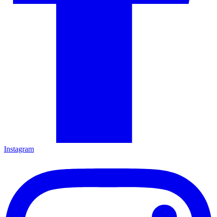
Instagram