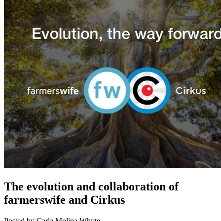
The evolution and collaboration of
farmerswife and Cirkus
Posted by Carla Molina Whyte