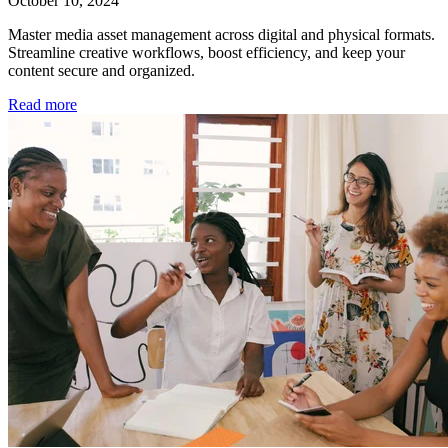
October 10, 2024
Master media asset management across digital and physical formats.
Streamline creative workflows, boost efficiency, and keep your
content secure and organized.
Read more