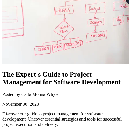
The Expert's Guide to Project
Management for Software Development
Posted by Carla Molina Whyte
November 30, 2023
Discover our guide to project management for software
development. Uncover essential strategies and tools for successful
project execution and delivery.