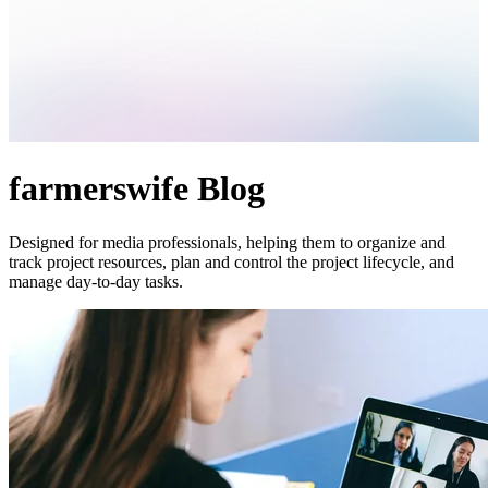
farmerswife Blog
Designed for media professionals, helping them to organize and
track project resources, plan and control the project lifecycle, and
manage day-to-day tasks.