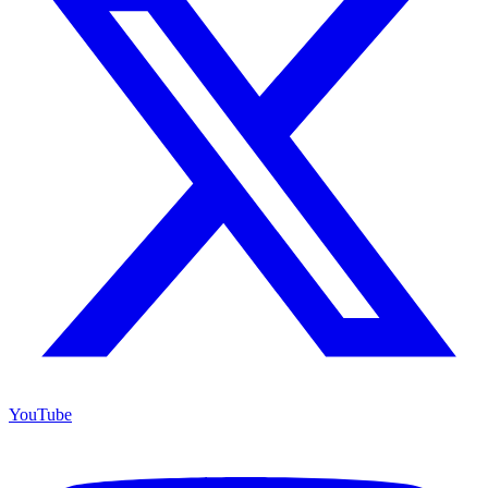
YouTube