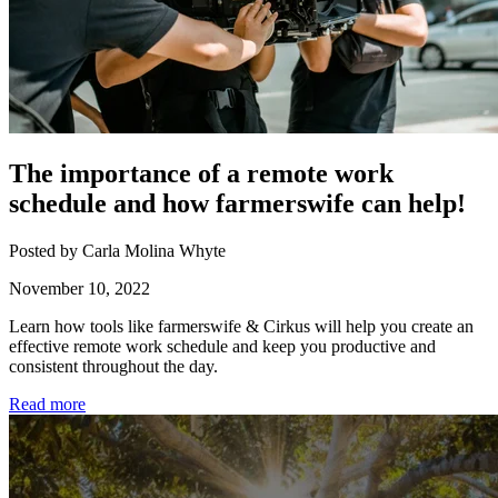
The importance of a remote work
schedule and how farmerswife can help!
Posted by Carla Molina Whyte
November 10, 2022
Learn how tools like farmerswife & Cirkus will help you create an
effective remote work schedule and keep you productive and
consistent throughout the day.
Read more