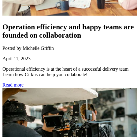
Operation efficiency and happy teams are
founded on collaboration
Posted by Michelle Griffin
April 11, 2023
Operational efficiency is at the heart of a successful delivery team.
Learn how Cirkus can help you collaborate!
Read more