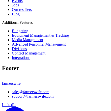
Events
Jobs
Our resellers
Blog
Additional Features
Budgeting
Equipment Management & Tracking
Media Management
Advanced Personnel Management
Divisions
Contact Management
Integrations
Footer
farmerswife
sales@farmerswife.com
support@farmerswife.com
LinkedIn