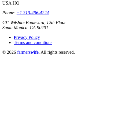
USA HQ
Phone:
+1 310-496-4224
401 Wilshire Boulevard, 12th Floor
Santa Monica, CA 90401
Privacy Policy
Terms and conditions
© 2026
farmers
wife
. All rights reserved.