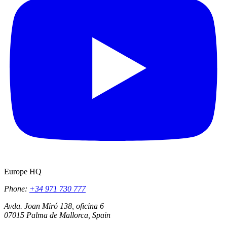
Europe HQ
Phone:
+34 971 730 777
Avda. Joan Miró 138, oficina 6
07015 Palma de Mallorca, Spain