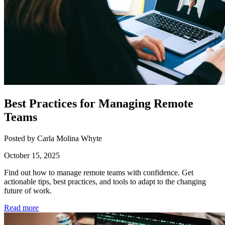
Best Practices for Managing Remote
Teams
Posted by Carla Molina Whyte
October 15, 2025
Find out how to manage remote teams with confidence. Get
actionable tips, best practices, and tools to adapt to the changing
future of work.
Read more