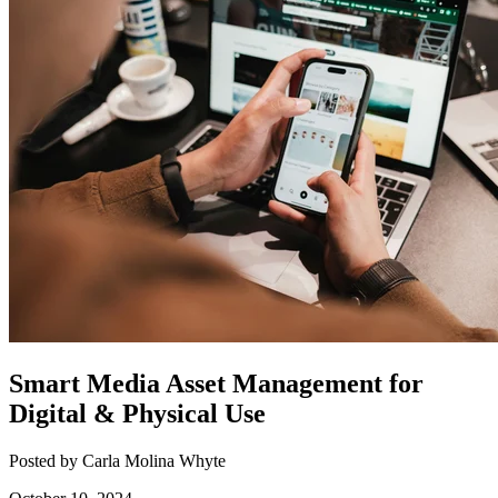
Smart Media Asset Management for
Digital & Physical Use
Posted by Carla Molina Whyte